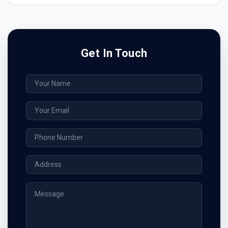
Get In Touch