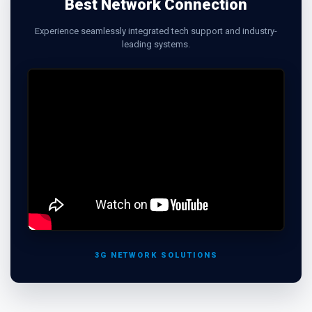
Best Network Connection
Experience seamlessly integrated tech support and industry-
leading systems.
3G NETWORK SOLUTIONS