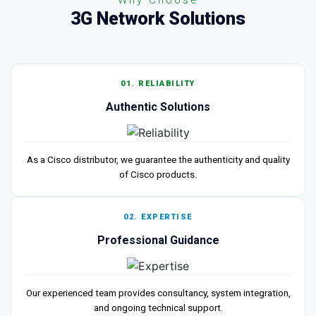
3G Network Solutions
01. RELIABILITY
Authentic Solutions
As a Cisco distributor, we guarantee the authenticity and quality
of Cisco products.
02. EXPERTISE
Professional Guidance
Our experienced team provides consultancy, system integration,
and ongoing technical support.