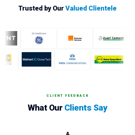
Trusted by Our
Valued Clientele
CLIENT FEEDBACK
What Our
Clients Say