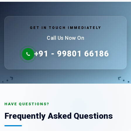
GET IN TOUCH IMMEDIATELY
Call Us Now On
+91 - 99801 66186
HAVE QUESTIONS?
Frequently Asked Questions