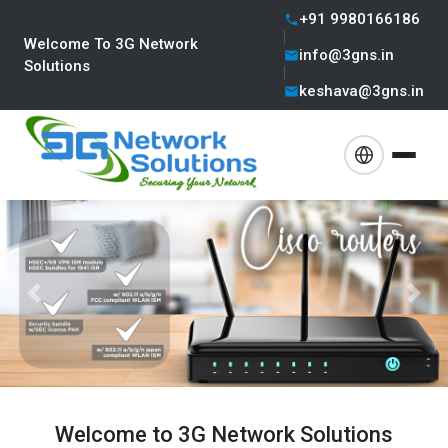
+91 9980166186
Welcome To 3G Network
info@3gns.in
Solutions
keshava@3gns.in
Previous
Next
Welcome to 3G Network Solutions