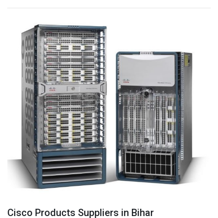
Cisco Products Suppliers in Bihar