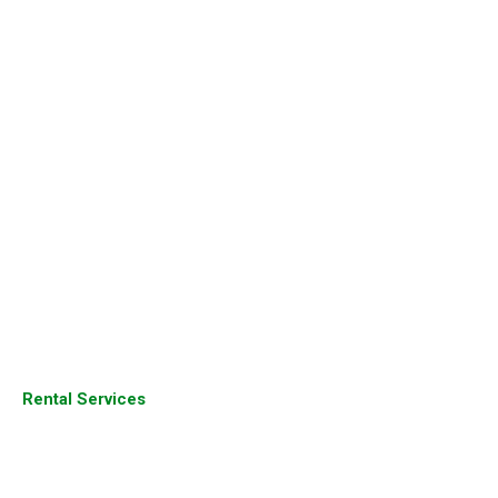
Cisco Routers
Cisco Switches
Aruba Products
Juniper Products
Fortinet Firewall
Sophos Firewall
Palo Alto Firewall
Dell Server
Juniper Router
Rental Services
Cisco Products
Cisco Devices