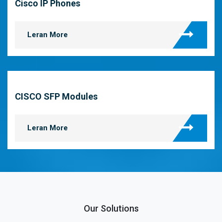
Cisco IP Phones
Leran More
CISCO SFP Modules
Leran More
Our Solutions