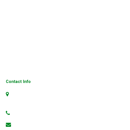
Cisco Router
Cisco Switches
Cisco Firewalls
Cisco Ip Phone
Fortinet Firewall
Cisco 3850 Switches
Cisco UCS Server
Contact Info
No.4, 304, 1st Floor, 23rd Cross, 6th Block, Jayanagar,
Bangalore-560070, Karnataka, India
+91 99801 66186
info@3gns.in