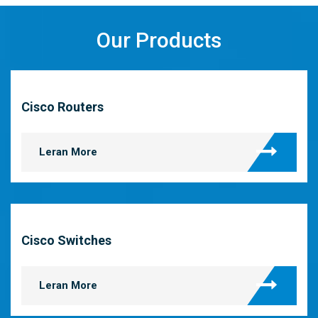
Our Products
Cisco Routers
Leran More
Cisco Switches
Leran More