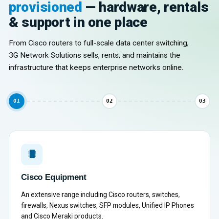
provisioned
— hardware, rentals
& support in one place
From Cisco routers to full-scale data center switching,
3G Network Solutions sells, rents, and maintains the
infrastructure that keeps enterprise networks online.
01
02
03
Cisco Equipment
An extensive range including Cisco routers, switches,
firewalls, Nexus switches, SFP modules, Unified IP Phones
and Cisco Meraki products.