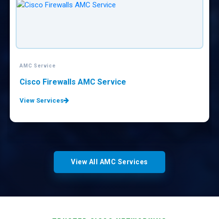
AMC Service
CISCO Equipments AMC Service
View Services
View All AMC Services