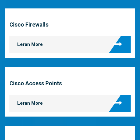
Cisco Firewalls
Leran More
Cisco Access Points
Leran More