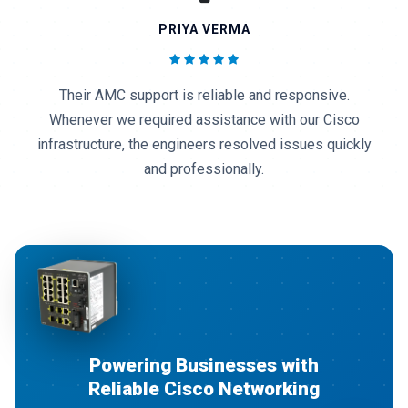
AMIT KUMAR
We appreciate the quality of Cisco routers, switches,
and networking solutions provided by 3G Network
Solutions. Their after-sales service has always
exceeded expectations.
Powering Businesses with
Reliable Cisco Networking