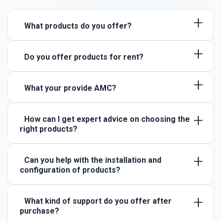
+
What products do you offer?
+
Do you offer products for rent?
+
What your provide AMC?
+
How can I get expert advice on choosing the
right products?
+
Can you help with the installation and
configuration of products?
+
What kind of support do you offer after
purchase?