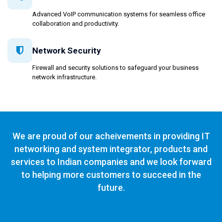
Advanced VoIP communication systems for seamless office
collaboration and productivity.
Network Security
Firewall and security solutions to safeguard your business
network infrastructure.
We are proud of our acheivements in providing IT
networking and system integrator, products and
services to Indian companies and we look forward
to helping more customers to succeed in the
future.