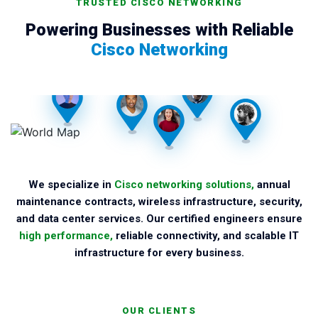
TRUSTED CISCO NETWORKING
Powering Businesses with Reliable
Cisco Networking
We specialize in
Cisco networking solutions,
annual
maintenance contracts, wireless infrastructure, security,
and data center services. Our certified engineers ensure
high performance,
reliable connectivity, and scalable IT
infrastructure for every business.
OUR CLIENTS