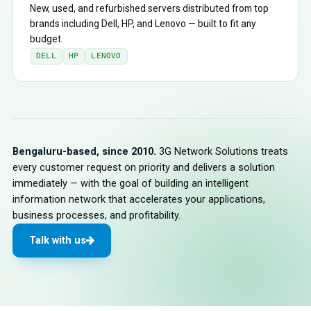
New, used, and refurbished servers distributed from top
brands including Dell, HP, and Lenovo — built to fit any
budget.
DELL
HP
LENOVO
Bengaluru-based, since 2010.
3G Network Solutions treats
every customer request on priority and delivers a solution
immediately — with the goal of building an intelligent
information network that accelerates your applications,
business processes, and profitability.
Talk with us