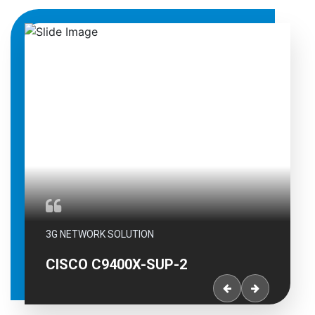
RK SOLUTION
3G NETWORK SOLUTI
C9400X-SUP-2
CISCO C9400X