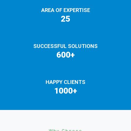
AREA OF EXPERTISE
25
SUCCESSFUL SOLUTIONS
600+
HAPPY CLIENTS
1000+
Why Choose