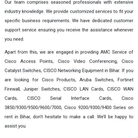
Our team comprises seasoned professionals with extensive
industry knowledge. We provide customized services to fit your
specific business requirements. We have dedicated customer
support service ensuring you receive the assistance whenever
you need.
Apart from this, we are engaged in providing AMC Service of
Cisco Access Points, Cisco Video Conferencing, Cisco
Catalyst Switches, CISCO Networking Equipment in Bihar. If you
are looking for Cisco Products, Aruba Switches, Fortinet
Firewall, Juniper Switches, CISCO LAN Cards, CISCO WAN
Cards, CISCO Serial Interface Cards, Cisco
3850/9300/9500/9600/7000, Cisco 9200/9300/9400 Series on
rent in Bihar, don’t hesitate to make a call. We’ll be happy to
assist you.