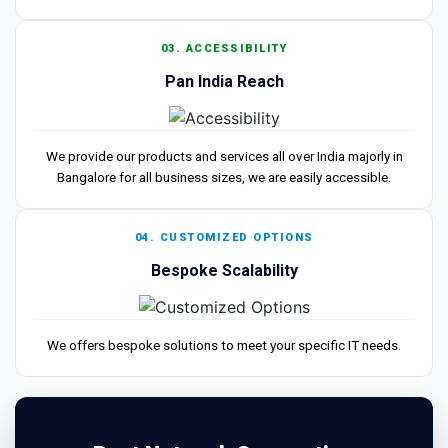
03. ACCESSIBILITY
Pan India Reach
We provide our products and services all over India majorly in
Bangalore for all business sizes, we are easily accessible.
04. CUSTOMIZED OPTIONS
Bespoke Scalability
We offers bespoke solutions to meet your specific IT needs.