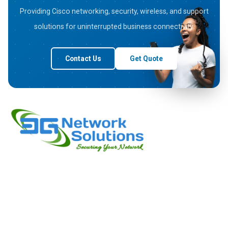
Providing Cisco networking, security, wireless, and support
solutions for uninterrupted business connectivity.
Contact Us
Get Quote
3G Network Solutions a leading company based in Bangalore
deals in wide range of Cisco Products, Aruba Products and
Juniper Products. We are passionate about empowering
businesses with intelligent network solutions since our
inception.