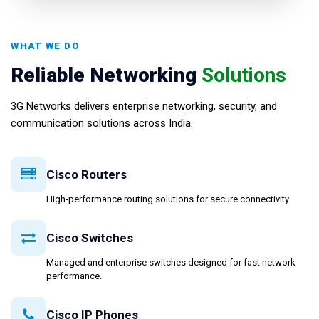
WHAT WE DO
Reliable Networking
Solutions
3G Networks delivers enterprise networking, security, and
communication solutions across India.
Cisco Routers
High-performance routing solutions for secure connectivity.
Cisco Switches
Managed and enterprise switches designed for fast network
performance.
Cisco IP Phones