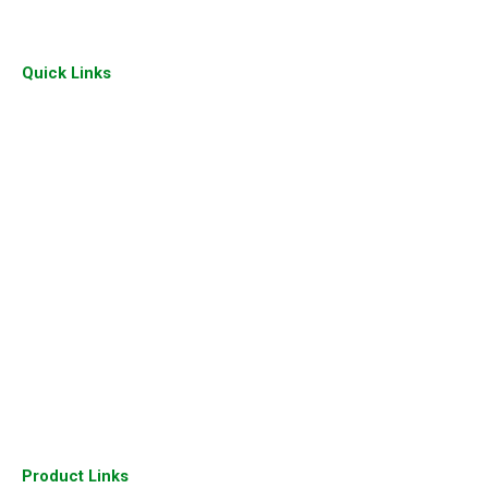
Quick Links
Home
About Us
Our Gallery
Sitemap
Our Presence
Industry
Join Us
Our Clients
Contact Us
Product Links