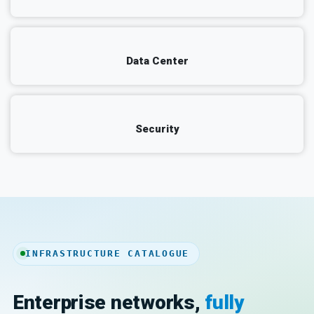
Data Center
Security
INFRASTRUCTURE CATALOGUE
Enterprise networks,
fully