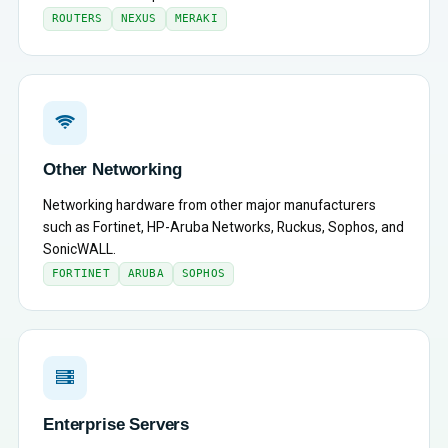
ROUTERS
NEXUS
MERAKI
Other Networking
Networking hardware from other major manufacturers
such as Fortinet, HP-Aruba Networks, Ruckus, Sophos, and
SonicWALL.
FORTINET
ARUBA
SOPHOS
Enterprise Servers