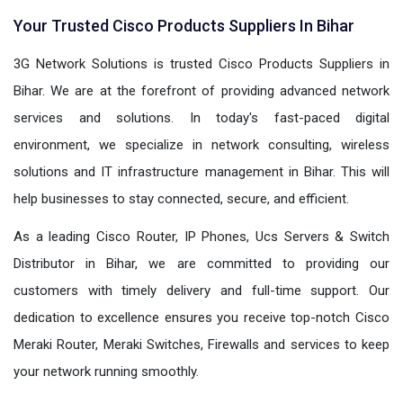
Your Trusted Cisco Products Suppliers In Bihar
3G Network Solutions is trusted Cisco Products Suppliers in
Bihar. We are at the forefront of providing advanced network
services and solutions. In today's fast-paced digital
environment, we specialize in network consulting, wireless
solutions and IT infrastructure management in Bihar. This will
help businesses to stay connected, secure, and efficient.
As a leading Cisco Router, IP Phones, Ucs Servers & Switch
Distributor in Bihar, we are committed to providing our
customers with timely delivery and full-time support. Our
dedication to excellence ensures you receive top-notch Cisco
Meraki Router, Meraki Switches, Firewalls and services to keep
your network running smoothly.