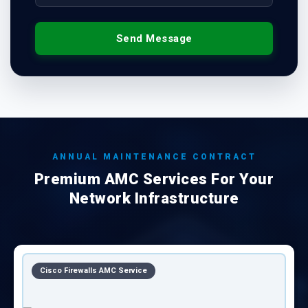
Send Message
ANNUAL MAINTENANCE CONTRACT
Premium AMC Services For Your
Network Infrastructure
CISCO Equipments AMC Service