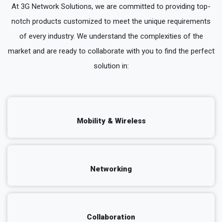
At 3G Network Solutions, we are committed to providing top-
notch products customized to meet the unique requirements
of every industry. We understand the complexities of the
market and are ready to collaborate with you to find the perfect
solution in:
Mobility & Wireless
Networking
Collaboration