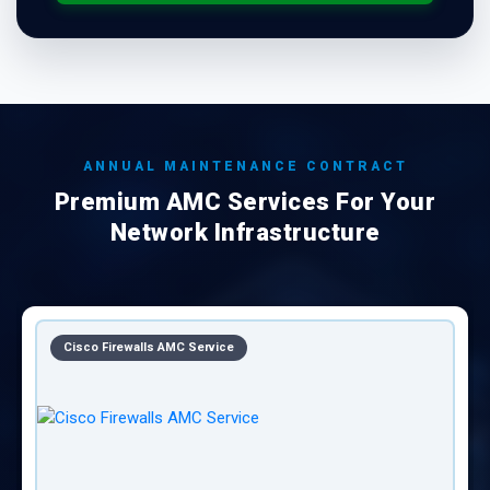
ANNUAL MAINTENANCE CONTRACT
Premium AMC Services For Your
Network Infrastructure
CISCO Equipments AMC Service