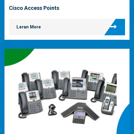
Cisco Access Points
Leran More