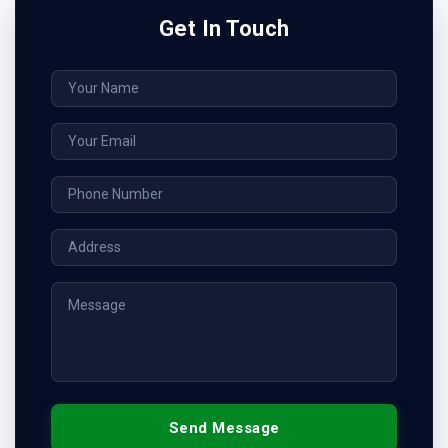
Get In Touch
Send Message