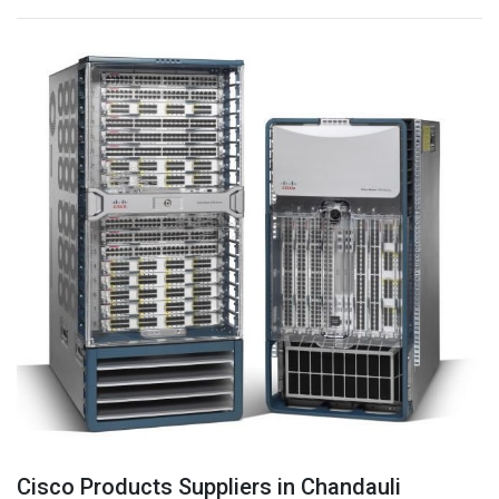
Cisco Products Suppliers in Chandauli