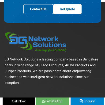
Contact Us
Get Quote
3G Network Solutions a leading company based in Bangalore
deals in wide range of Cisco Products, Aruba Products and
Juniper Products. We are passionate about empowering
businesses with intelligent network solutions since our
inception.
Call Now
WhatsApp
Enquiry
Quick Links