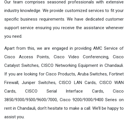
Our team comprises seasoned professionals with extensive
industry knowledge. We provide customized services to fit your
specific business requirements. We have dedicated customer
support service ensuring you receive the assistance whenever
you need.
Apart from this, we are engaged in providing AMC Service of
Cisco Access Points, Cisco Video Conferencing, Cisco
Catalyst Switches, CISCO Networking Equipment in Chandauli.
If you are looking for Cisco Products, Aruba Switches, Fortinet
Firewall, Juniper Switches, CISCO LAN Cards, CISCO WAN
Cards, CISCO Serial Interface Cards, Cisco
3850/9300/9500/9600/7000, Cisco 9200/9300/9400 Series on
rent in Chandauli, don’t hesitate to make a call. We’ll be happy to
assist you.