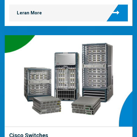
Leran More
Cisco Switches