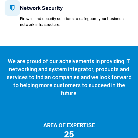
Network Security
Firewall and security solutions to safeguard your business
network infrastructure.
We are proud of our acheivements in providing IT
networking and system integrator, products and
services to Indian companies and we look forward
to helping more customers to succeed in the
future.
AREA OF EXPERTISE
25