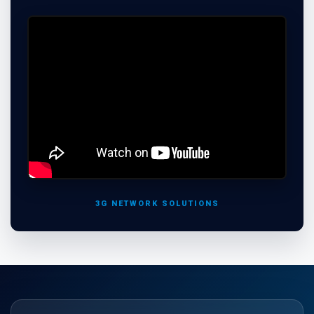
3G NETWORK SOLUTIONS