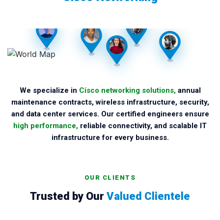
We specialize in
Cisco networking solutions,
annual
maintenance contracts, wireless infrastructure, security,
and data center services. Our certified engineers ensure
high performance,
reliable connectivity, and scalable IT
infrastructure for every business.
OUR CLIENTS
Trusted by Our
Valued Clientele