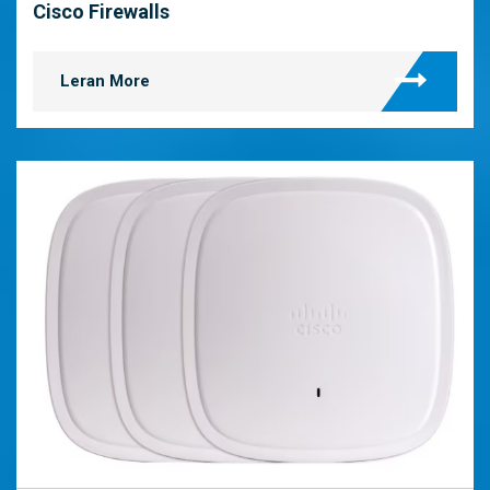
Cisco Firewalls
Leran More