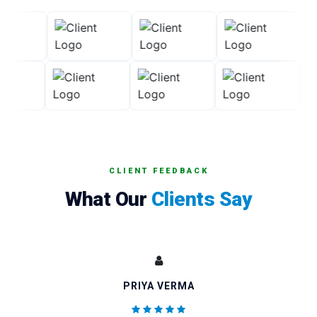
CLIENT FEEDBACK
What Our
Clients Say
AMIT KUMAR