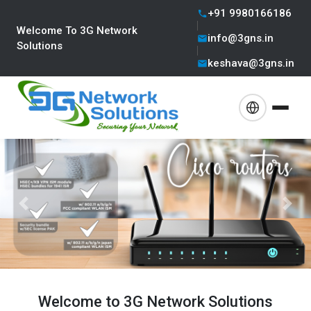
+91 9980166186
Welcome To 3G Network
info@3gns.in
Solutions
keshava@3gns.in
Previous
Next
Welcome to 3G Network Solutions