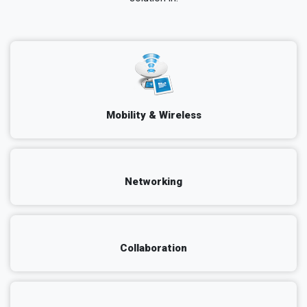
Mobility & Wireless
Networking
Collaboration