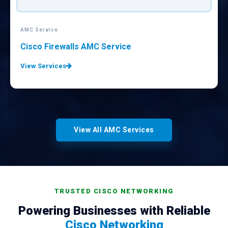
AMC Service
CISCO Equipments AMC Service
View Services
View All AMC Services
TRUSTED CISCO NETWORKING
Powering Businesses with Reliable
Cisco Networking