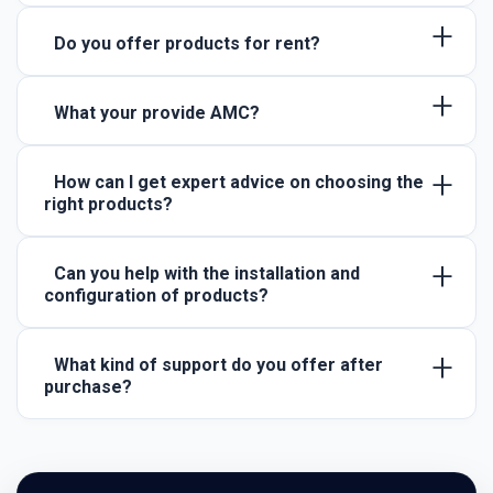
+
Do you offer products for rent?
+
What your provide AMC?
+
How can I get expert advice on choosing the
right products?
+
Can you help with the installation and
configuration of products?
+
What kind of support do you offer after
purchase?