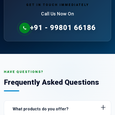
GET IN TOUCH IMMEDIATELY
Call Us Now On
+91 - 99801 66186
HAVE QUESTIONS?
Frequently Asked Questions
+
What products do you offer?