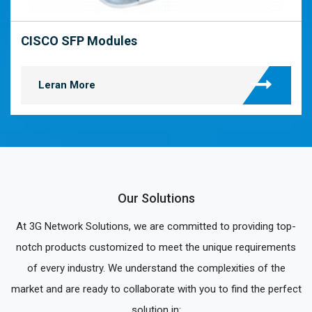
CISCO SFP Modules
Leran More
Our Solutions
At 3G Network Solutions, we are committed to providing top-
notch products customized to meet the unique requirements
of every industry. We understand the complexities of the
market and are ready to collaborate with you to find the perfect
solution in: