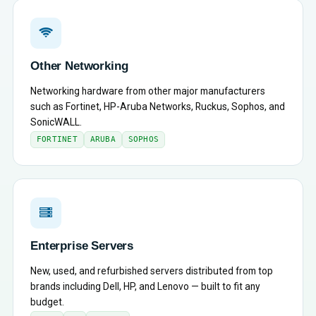
Other Networking
Networking hardware from other major manufacturers
such as Fortinet, HP-Aruba Networks, Ruckus, Sophos, and
SonicWALL.
FORTINET
ARUBA
SOPHOS
Enterprise Servers
New, used, and refurbished servers distributed from top
brands including Dell, HP, and Lenovo — built to fit any
budget.