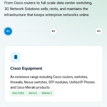
From Cisco routers to full-scale data center switching,
3G Network Solutions sells, rents, and maintains the
infrastructure that keeps enterprise networks online.
01
02
03
Cisco Equipment
An extensive range including Cisco routers, switches,
firewalls, Nexus switches, SFP modules, Unified IP Phones
and Cisco Meraki products.
ROUTERS
NEXUS
MERAKI