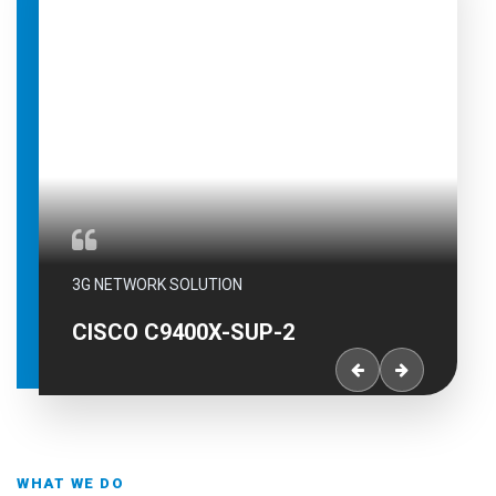
3G NETWORK SOLUTION
CISCO C9400X-SUP-2XL
WHAT WE DO