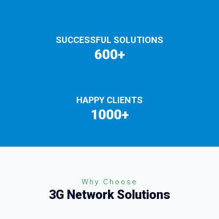
SUCCESSFUL SOLUTIONS
600+
HAPPY CLIENTS
1000+
Why Choose
3G Network Solutions