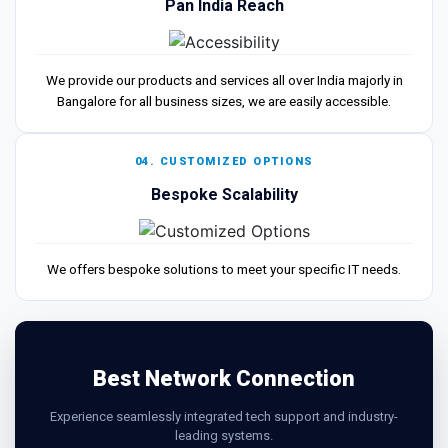
Pan India Reach
We provide our products and services all over India majorly in
Bangalore for all business sizes, we are easily accessible.
04. CUSTOMIZED OPTIONS
Bespoke Scalability
We offers bespoke solutions to meet your specific IT needs.
Best Network Connection
Experience seamlessly integrated tech support and industry-
leading systems.