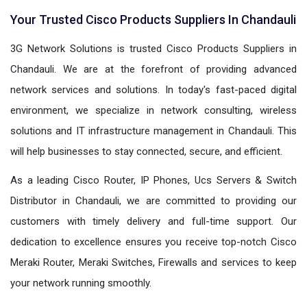
Your Trusted Cisco Products Suppliers In Chandauli
3G Network Solutions is trusted Cisco Products Suppliers in
Chandauli. We are at the forefront of providing advanced
network services and solutions. In today's fast-paced digital
environment, we specialize in network consulting, wireless
solutions and IT infrastructure management in Chandauli. This
will help businesses to stay connected, secure, and efficient.
As a leading Cisco Router, IP Phones, Ucs Servers & Switch
Distributor in Chandauli, we are committed to providing our
customers with timely delivery and full-time support. Our
dedication to excellence ensures you receive top-notch Cisco
Meraki Router, Meraki Switches, Firewalls and services to keep
your network running smoothly.