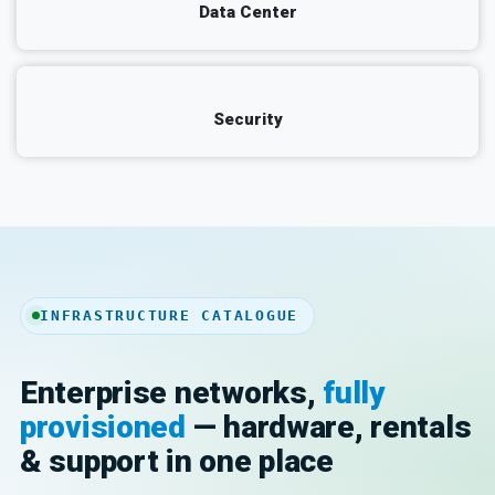
Data Center
Security
INFRASTRUCTURE CATALOGUE
Enterprise networks,
fully
provisioned
— hardware, rentals
& support in one place