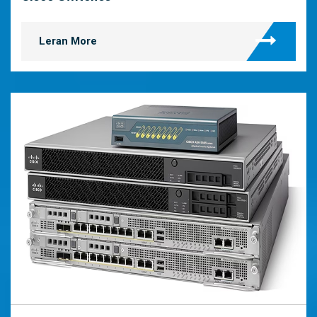
Leran More