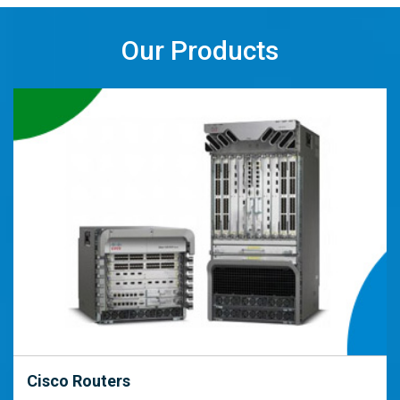
Our Products
Cisco Routers