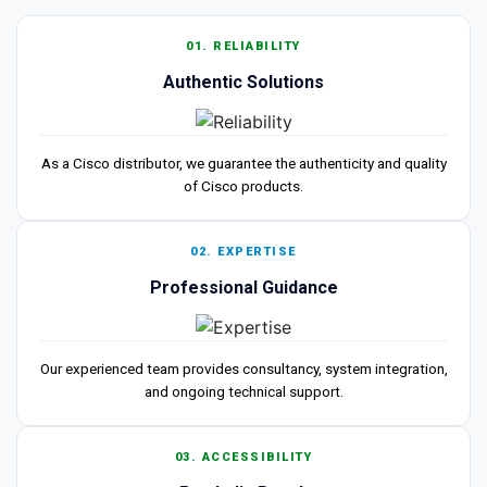
01. RELIABILITY
Authentic Solutions
As a Cisco distributor, we guarantee the authenticity and quality
of Cisco products.
02. EXPERTISE
Professional Guidance
Our experienced team provides consultancy, system integration,
and ongoing technical support.
03. ACCESSIBILITY