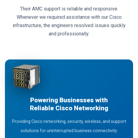
We appreciate the quality of Cisco routers, switches,
and networking solutions provided by 3G Network
Solutions. Their after-sales service has always
exceeded expectations.
Powering Businesses with
Reliable Cisco Networking
Providing Cisco networking, security, wireless, and support
solutions for uninterrupted business connectivity.