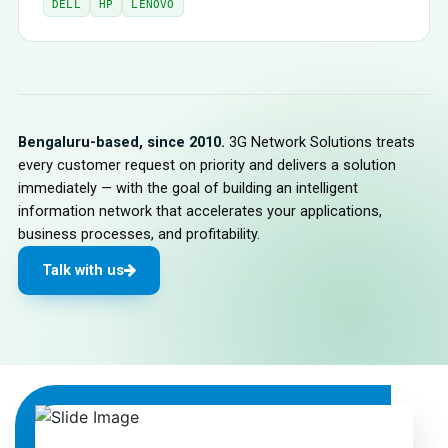
DELL
HP
LENOVO
Bengaluru-based, since 2010.
3G Network Solutions treats
every customer request on priority and delivers a solution
immediately — with the goal of building an intelligent
information network that accelerates your applications,
business processes, and profitability.
Talk with us