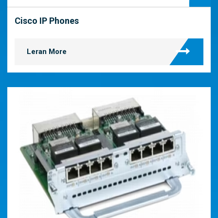
Cisco IP Phones
Leran More