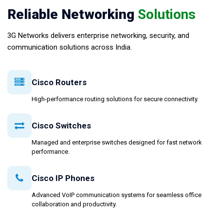
Reliable Networking
Solutions
3G Networks delivers enterprise networking, security, and
communication solutions across India.
Cisco Routers
High-performance routing solutions for secure connectivity.
Cisco Switches
Managed and enterprise switches designed for fast network
performance.
Cisco IP Phones
Advanced VoIP communication systems for seamless office
collaboration and productivity.