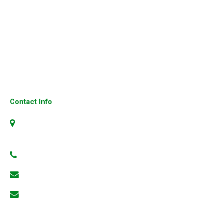
Cisco Firewalls
Cisco Ip Phone
Fortinet Firewall
Cisco 3850 Switches
Cisco UCS Server
Contact Info
No.4, 304, 1st Floor, 23rd Cross, 6th Block, Jayanagar,
Bangalore-560070, Karnataka, India
+91 99801 66186
info@3gns.in
keshava@3gns.in