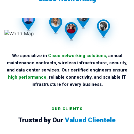
We specialize in
Cisco networking solutions,
annual
maintenance contracts, wireless infrastructure, security,
and data center services. Our certified engineers ensure
high performance,
reliable connectivity, and scalable IT
infrastructure for every business.
OUR CLIENTS
Trusted by Our
Valued Clientele