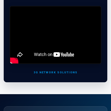
3G NETWORK SOLUTIONS