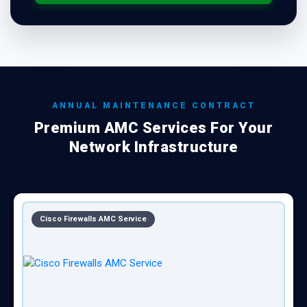
ANNUAL MAINTENANCE CONTRACT
Premium AMC Services For Your
Network Infrastructure
Cisco Firewalls AMC Service