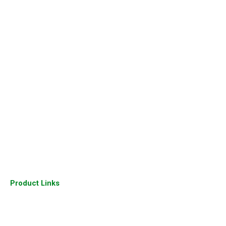
Home
About Us
Our Gallery
Sitemap
Our Presence
Industry
Join Us
Our Clients
Contact Us
Product Links
Cisco Routers
Cisco Switches