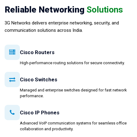
Reliable Networking
Solutions
3G Networks delivers enterprise networking, security, and
communication solutions across India.
Cisco Routers
High-performance routing solutions for secure connectivity.
Cisco Switches
Managed and enterprise switches designed for fast network
performance.
Cisco IP Phones
Advanced VoIP communication systems for seamless office
collaboration and productivity.