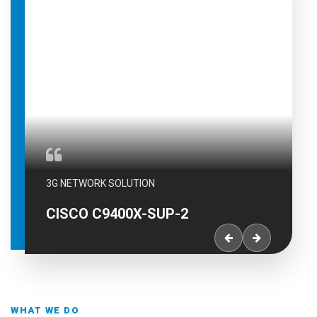
3G NETWORK SOLUTION
CISCO C9400X-SUP-2
WHAT WE DO