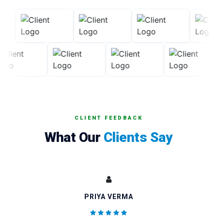
CLIENT FEEDBACK
What Our
Clients Say
PRIYA VERMA