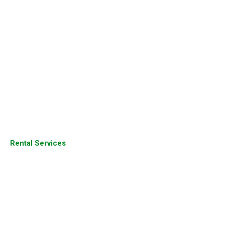
Aruba Products
Juniper Products
Fortinet Firewall
Sophos Firewall
Palo Alto Firewall
Dell Server
Juniper Router
Rental Services
Cisco Products
Cisco Devices
Cisco Router
Cisco Switches