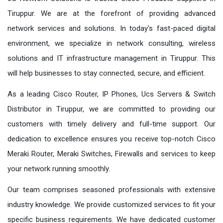
Tiruppur. We are at the forefront of providing advanced
network services and solutions. In today's fast-paced digital
environment, we specialize in network consulting, wireless
solutions and IT infrastructure management in Tiruppur. This
will help businesses to stay connected, secure, and efficient.
As a leading Cisco Router, IP Phones, Ucs Servers & Switch
Distributor in Tiruppur, we are committed to providing our
customers with timely delivery and full-time support. Our
dedication to excellence ensures you receive top-notch Cisco
Meraki Router, Meraki Switches, Firewalls and services to keep
your network running smoothly.
Our team comprises seasoned professionals with extensive
industry knowledge. We provide customized services to fit your
specific business requirements. We have dedicated customer