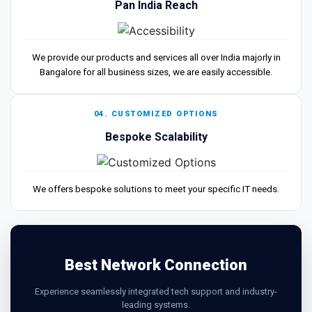
Pan India Reach
We provide our products and services all over India majorly in
Bangalore for all business sizes, we are easily accessible.
04. CUSTOMIZED OPTIONS
Bespoke Scalability
We offers bespoke solutions to meet your specific IT needs.
Best Network Connection
Experience seamlessly integrated tech support and industry-
leading systems.