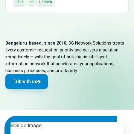
DELL
HP
LENOVO
Bengaluru-based, since 2010.
3G Network Solutions treats
every customer request on priority and delivers a solution
immediately — with the goal of building an intelligent
information network that accelerates your applications,
business processes, and profitability.
Talk with us