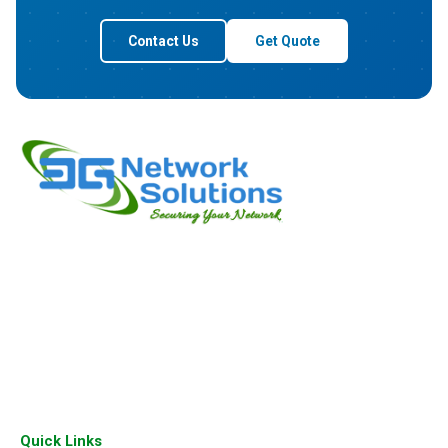
Contact Us
Get Quote
3G Network Solutions a leading company based in Bangalore
deals in wide range of Cisco Products, Aruba Products and
Juniper Products. We are passionate about empowering
businesses with intelligent network solutions since our
inception.
Quick Links