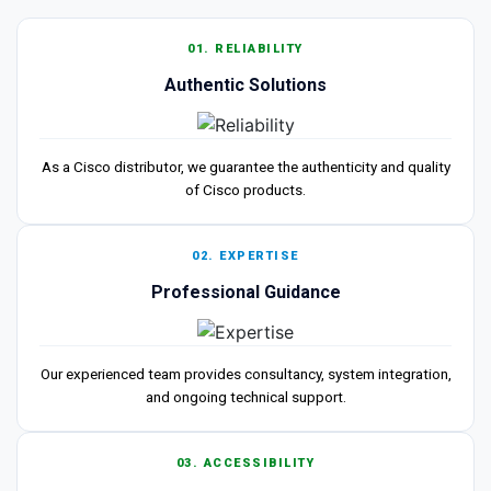
01. RELIABILITY
Authentic Solutions
As a Cisco distributor, we guarantee the authenticity and quality
of Cisco products.
02. EXPERTISE
Professional Guidance
Our experienced team provides consultancy, system integration,
and ongoing technical support.
03. ACCESSIBILITY