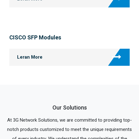
CISCO SFP Modules
Leran More
Our Solutions
At 3G Network Solutions, we are committed to providing top-
notch products customized to meet the unique requirements
of every industry. We understand the complexities of the