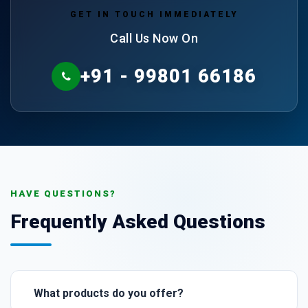
GET IN TOUCH IMMEDIATELY
Call Us Now On
+91 - 99801 66186
HAVE QUESTIONS?
Frequently Asked Questions
What products do you offer?