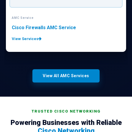
AMC Service
Cisco Firewalls AMC Service
View Services
View All AMC Services
TRUSTED CISCO NETWORKING
Powering Businesses with Reliable
Cisco Networking