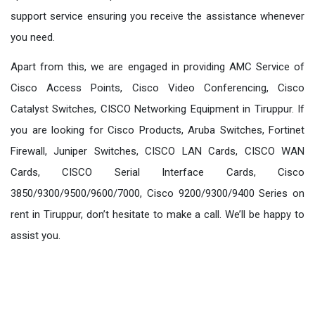
support service ensuring you receive the assistance whenever
you need.
Apart from this, we are engaged in providing AMC Service of
Cisco Access Points, Cisco Video Conferencing, Cisco
Catalyst Switches, CISCO Networking Equipment in Tiruppur. If
you are looking for Cisco Products, Aruba Switches, Fortinet
Firewall, Juniper Switches, CISCO LAN Cards, CISCO WAN
Cards, CISCO Serial Interface Cards, Cisco
3850/9300/9500/9600/7000, Cisco 9200/9300/9400 Series on
rent in Tiruppur, don’t hesitate to make a call. We’ll be happy to
assist you.
Our Products