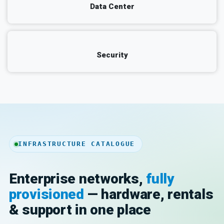
Data Center
Security
INFRASTRUCTURE CATALOGUE
Enterprise networks,
fully
provisioned
— hardware, rentals
& support in one place