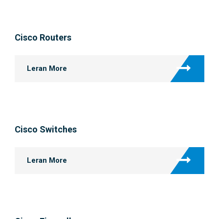
Cisco Routers
Leran More
Cisco Switches
Leran More