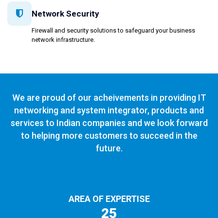
Network Security
Firewall and security solutions to safeguard your business
network infrastructure.
We are proud of our acheivements in providing IT
networking and system integrator, products and
services to Indian companies and we look forward
to helping more customers to succeed in the
future.
AREA OF EXPERTISE
25