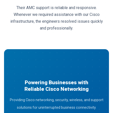
Their AMC support is reliable and responsive.
Whenever we required assistance with our Cisco
infrastructure, the engineers resolved issues quickly
and professionally.
Powering Businesses with
Reliable Cisco Networking
Providing Cisco networking, security, wireless, and support
solutions for uninterrupted business connectivity.