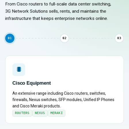
From Cisco routers to full-scale data center switching,
3G Network Solutions sells, rents, and maintains the
infrastructure that keeps enterprise networks online.
01
02
03
Cisco Equipment
An extensive range including Cisco routers, switches,
firewalls, Nexus switches, SFP modules, Unified IP Phones
and Cisco Meraki products.
ROUTERS
NEXUS
MERAKI