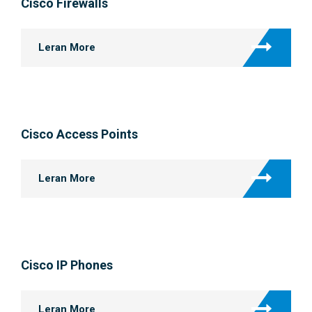
Cisco Firewalls
Leran More
Cisco Access Points
Leran More
Cisco IP Phones
Leran More