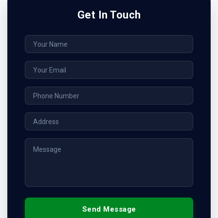
Get In Touch
Send Message