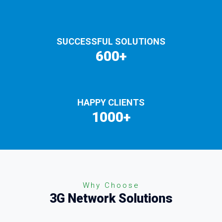
SUCCESSFUL SOLUTIONS
600+
HAPPY CLIENTS
1000+
Why Choose
3G Network Solutions