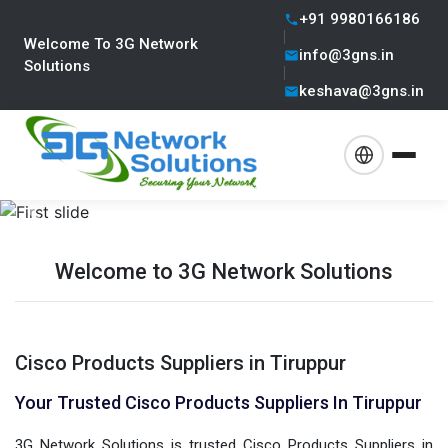
+91 9980166186
Welcome To 3G Network
info@3gns.in
Solutions
keshava@3gns.in
Previous
Next
Welcome to 3G Network Solutions
Cisco Products Suppliers in Tiruppur
Your Trusted Cisco Products Suppliers In Tiruppur
3G Network Solutions is trusted Cisco Products Suppliers in