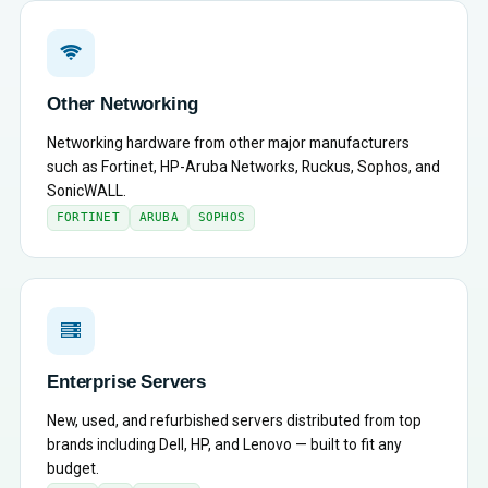
Other Networking
Networking hardware from other major manufacturers
such as Fortinet, HP-Aruba Networks, Ruckus, Sophos, and
SonicWALL.
FORTINET
ARUBA
SOPHOS
Enterprise Servers
New, used, and refurbished servers distributed from top
brands including Dell, HP, and Lenovo — built to fit any
budget.