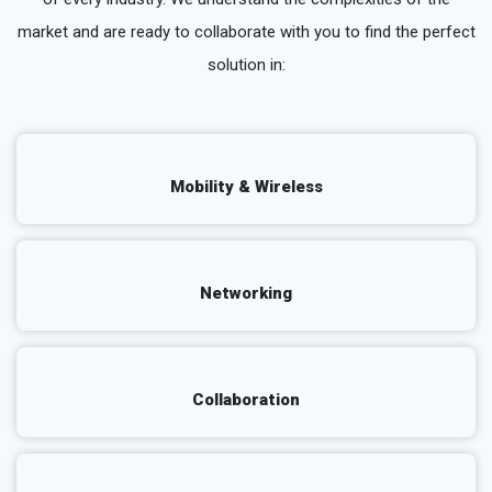
market and are ready to collaborate with you to find the perfect
solution in:
Mobility & Wireless
Networking
Collaboration