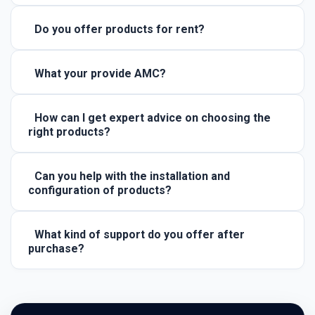
Do you offer products for rent?
What your provide AMC?
How can I get expert advice on choosing the
right products?
Can you help with the installation and
configuration of products?
What kind of support do you offer after
purchase?