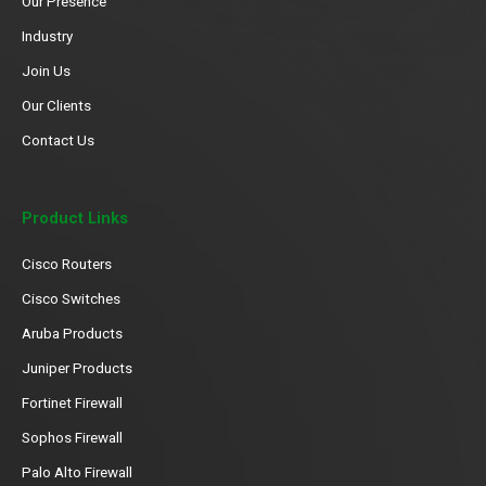
Our Presence
Industry
Join Us
Our Clients
Contact Us
Product Links
Cisco Routers
Cisco Switches
Aruba Products
Juniper Products
Fortinet Firewall
Sophos Firewall
Palo Alto Firewall