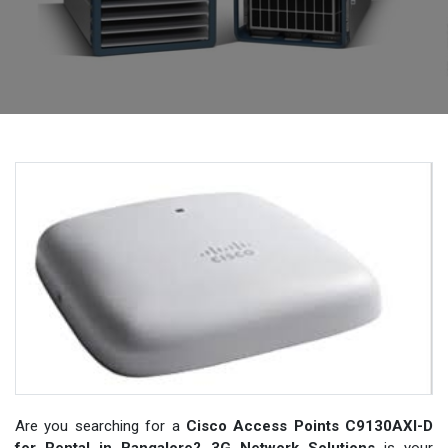
Are you searching for a
Cisco Access Points C9130AXI-D
for Rental in Bangalore? 3G Network Solutions
is your