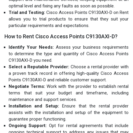
optimal level and fixing any faults as soon as possible.
Trial and Testing:
Cisco Access Points C9130AXI-D on Rent
allows you to trial products to ensure that they suit your
particular requirements and expectations.
How to Rent Cisco Access Points C9130AXI-D?
Identify Your Needs:
Assess your business requirements
to determine the type and quantity of Cisco Access Points
C9130AXI-D you need.
Select a Reputable Provider:
Choose a rental provider with
a proven track record in offering high-quality Cisco Access
Points C9130AXI-D and reliable customer support.
Negotiate Terms:
Work with the provider to establish rental
terms that suit your budget and timeframe, including
maintenance and support services.
Installation and Setup:
Ensure that the rental provider
assists with the installation and setup of the equipment to
guarantee proper functioning.
Ongoing Support:
Opt for rental agreements that include
ongoing technical support to address any issues that may