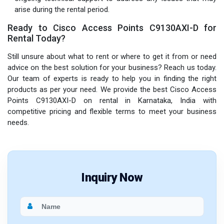
arise during the rental period.
Ready to Cisco Access Points C9130AXI-D for
Rental Today?
Still unsure about what to rent or where to get it from or need
advice on the best solution for your business? Reach us today.
Our team of experts is ready to help you in finding the right
products as per your need. We provide the best Cisco Access
Points C9130AXI-D on rental in Karnataka, India with
competitive pricing and flexible terms to meet your business
needs.
Inquiry Now