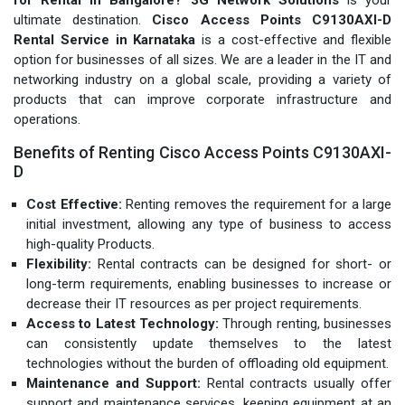
ultimate destination.
Cisco Access Points C9130AXI-D
Rental Service in Karnataka
is a cost-effective and flexible
option for businesses of all sizes. We are a leader in the IT and
networking industry on a global scale, providing a variety of
products that can improve corporate infrastructure and
operations.
Benefits of Renting Cisco Access Points C9130AXI-
D
Cost Effective:
Renting removes the requirement for a large
initial investment, allowing any type of business to access
high-quality Products.
Flexibility:
Rental contracts can be designed for short- or
long-term requirements, enabling businesses to increase or
decrease their IT resources as per project requirements.
Access to Latest Technology:
Through renting, businesses
can consistently update themselves to the latest
technologies without the burden of offloading old equipment.
Maintenance and Support:
Rental contracts usually offer
support and maintenance services, keeping equipment at an