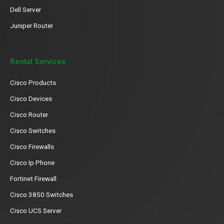
Dell Server
Juniper Router
Rental Services
Cisco Products
Cisco Devices
Cisco Router
Cisco Switches
Cisco Firewalls
Cisco Ip Phone
Fortinet Firewall
Cisco 3850 Switches
Cisco UCS Server