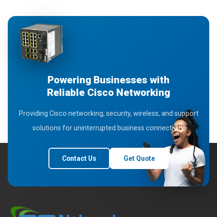
Powering Businesses with
Reliable Cisco Networking
Providing Cisco networking, security, wireless, and support
solutions for uninterrupted business connectivity.
Contact Us
Get Quote