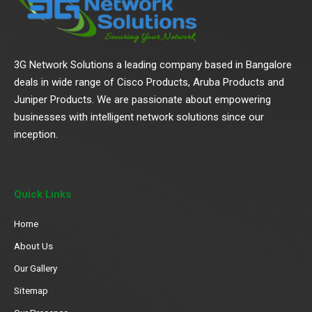
3G Network Solutions a leading company based in Bangalore
deals in wide range of Cisco Products, Aruba Products and
Juniper Products. We are passionate about empowering
businesses with intelligent network solutions since our
inception.
Quick Links
Home
About Us
Our Gallery
Sitemap