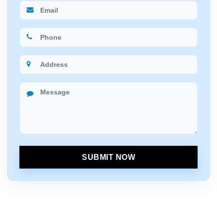
SUBMIT NOW