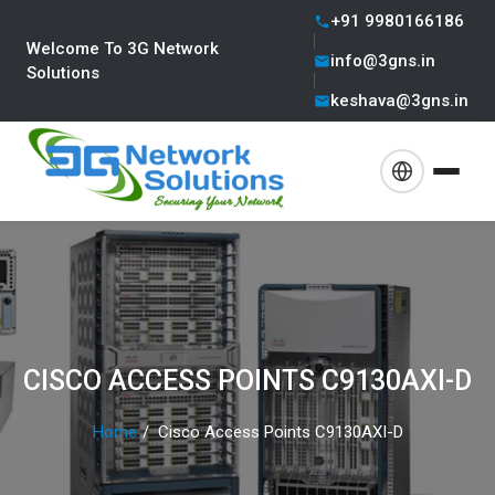
+91 9980166186
Welcome To 3G Network
info@3gns.in
Solutions
keshava@3gns.in
CISCO ACCESS POINTS C9130AXI-D
Home
Cisco Access Points C9130AXI-D